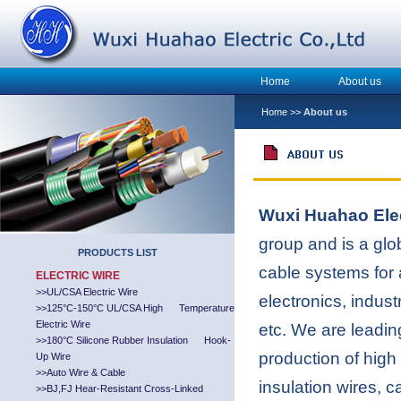
Home
About us
Home
>>
About us
Wuxi Huahao Elec
group and is a glo
PRODUCTS LIST
cable systems for a
ELECTRIC WIRE
>>
UL/CSA Electric Wire
electronics, indust
>>
125°C-150°C UL/CSA High Temperature
Electric Wire
etc. We are leadin
>>
180°C Silicone Rubber Insulation Hook-
production of high 
Up Wire
>>
Auto Wire & Cable
insulation wires, 
>>
BJ,FJ Hear-Resistant Cross-Linked