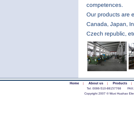
competences.
Our products are 
Canada, Japan, In
Czech republic, et
Home
About us
Products
|
|
|
Tel: 0086-510-88157768 FAX
Copyright 2007 © Wuxi Huahao Elect