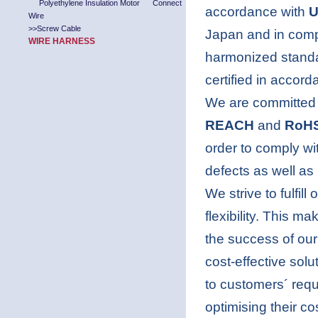
Polyethylene Insulation Motor Connect
accordance with
U
Wire
>>
Screw Cable
Japan and in comp
WIRE HARNESS
harmonized stand
certified in accor
We are committed t
REACH
and
RoH
order to comply w
defects as well as
We strive to fulfil
flexibility. This m
the success of ou
cost-effective solu
to customers´ requ
optimising their c