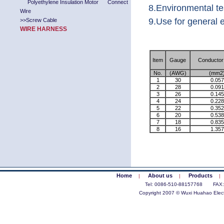
Polyethylene Insulation Motor Connect
8.Environmental t
Wire
9.Use for general e
>>
Screw Cable
WIRE HARNESS
Item
Gauge
Conductor
No.
(AWG)
(mm2
1
30
0.057
2
28
0.091
3
26
0.145
4
24
0.228
5
22
0.352
6
20
0.538
7
18
0.835
8
16
1.357
Home
About us
Products
|
|
|
Tel: 0086-510-88157768 FAX
Copyright 2007 © Wuxi Huahao Electr