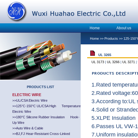
Home
About us
Home
>>
Products
>>
125-150°
UL 3265
UL 3173
|
UL 3266
|
UL 3271
|
1.Rated temperatu
PRODUCTS LIST
2.Rated voltage:6
ELECTRIC WIRE
3.According to:UL
>>
UL/CSA Electric Wire
>>
125°C-150°C UL/CSA High Temperature
4.Solid or Strand
Electric Wire
5.XLPE Insulation
>>
180°C Silicone Rubber Insulation Hook-
Up Wire
6.Passes UL VW-1 
>>
Auto Wire & Cable
7.Uniform insulatio
>>
BJ,FJ Hear-Resistant Cross-Linked