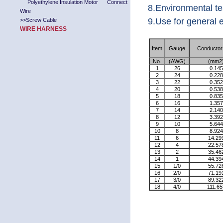
Polyethylene Insulation Motor Connect
8.Environmental t
Wire
9.Use for general e
>>
Screw Cable
WIRE HARNESS
Item
Gauge
Conductor
No.
(AWG)
(mm2
1
26
0.145
2
24
0.228
3
22
0.352
4
20
0.538
5
18
0.835
6
16
1.357
7
14
2.140
8
12
3.392
9
10
5.644
10
8
8.924
11
6
14.29
12
4
22.57
13
2
35.46
14
1
44.39
15
1/0
55.72
16
2/0
71.19
17
3/0
89.32
18
4/0
111.65