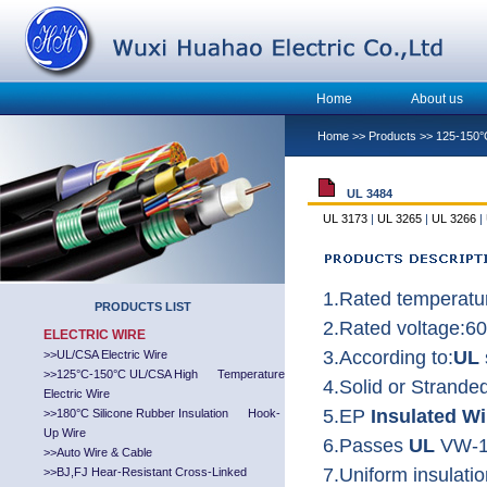
Home
About us
Home
>>
Products
>>
125-150°
UL 3484
UL 3173
|
UL 3265
|
UL 3266
|
1.Rated temperatu
PRODUCTS LIST
2.Rated voltage:6
ELECTRIC WIRE
3.According to:
UL
>>
UL/CSA Electric Wire
>>
125°C-150°C UL/CSA High Temperature
4.Solid or Strand
Electric Wire
5.EP
Insulated Wi
>>
180°C Silicone Rubber Insulation Hook-
Up Wire
6.Passes
UL
VW-1
>>
Auto Wire & Cable
7.Uniform insulatio
>>
BJ,FJ Hear-Resistant Cross-Linked