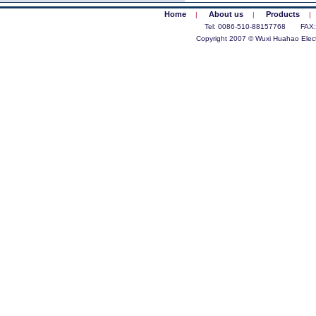
Home
About us
Products
|
|
|
Tel: 0086-510-88157768 FAX
Copyright 2007 © Wuxi Huahao Electr